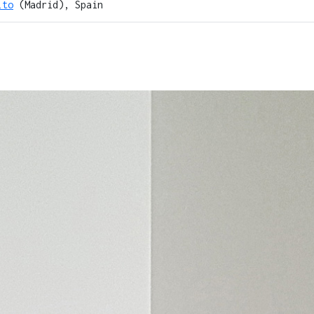
lto
(Madrid), Spain