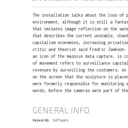
The installation talks about the loss of 
environment, although it is still a fanta
that imitates image reflection on the wat
that describes the current unstable, chao
capitalism economies, increasing privatis
critic and theorist said Fredric Jameson:
an icon of the massive data capture, is c
of movement refers to surveillance capita
revenues by surveilling the customers. An
on the screen that the sculpture is place
were formerly responsible for monitoring 
words, before the cameras were part of th
GENERAL INFO
Keywords:
Software