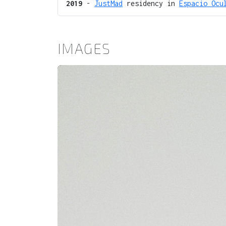
2019
-
JustMad
residency in
Espacio Ocu
IMAGES