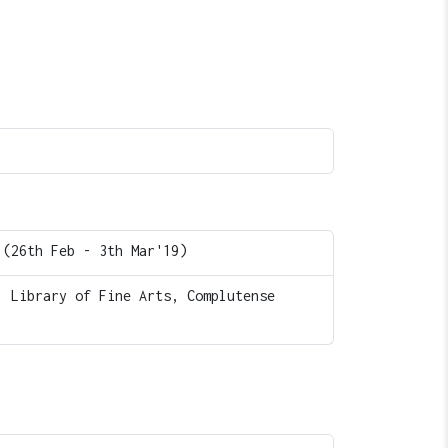
 (26th Feb - 3th Mar'19)
, Library of Fine Arts, Complutense