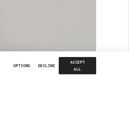
ACCEPT
OPTIONS
DECLINE
Next
ALL