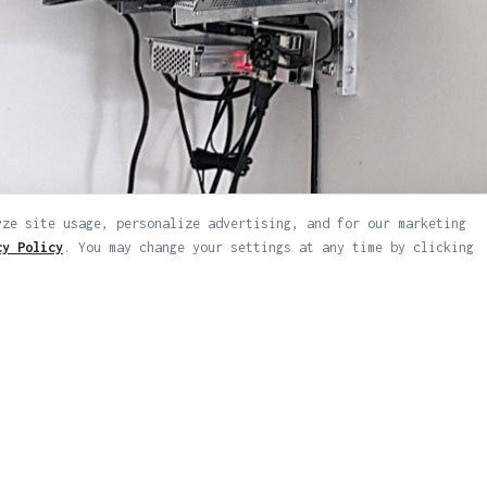
yze site usage, personalize advertising, and for our marketing
cy Policy
. You may change your settings at any time by clicking