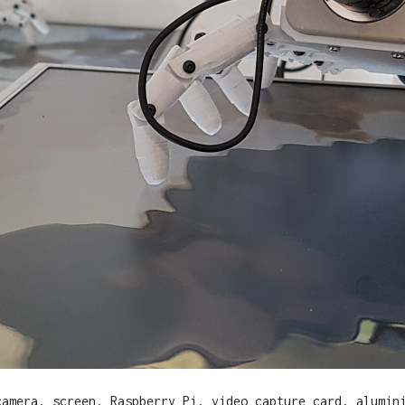
camera, screen, Raspberry Pi, video capture card, alumin