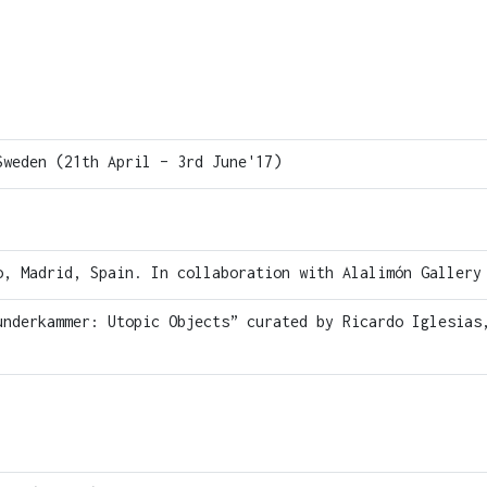
Sweden (21th April – 3rd June'17)
, Madrid, Spain. In collaboration with Alalimón Gallery
underkammer: Utopic Objects” curated by Ricardo Iglesias