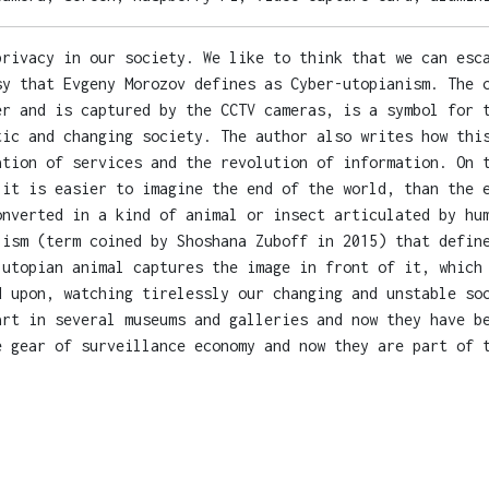
privacy in our society. We like to think that we can esc
sy that Evgeny Morozov defines as Cyber-utopianism. The 
er and is captured by the CCTV cameras, is a symbol for 
tic and changing society. The author also writes how thi
ation of services and the revolution of information. On 
 it is easier to imagine the end of the world, than the 
onverted in a kind of animal or insect articulated by hu
lism (term coined by Shoshana Zuboff in 2015) that defin
 utopian animal captures the image in front of it, which
d upon, watching tirelessly our changing and unstable so
art in several museums and galleries and now they have b
e gear of surveillance economy and now they are part of 