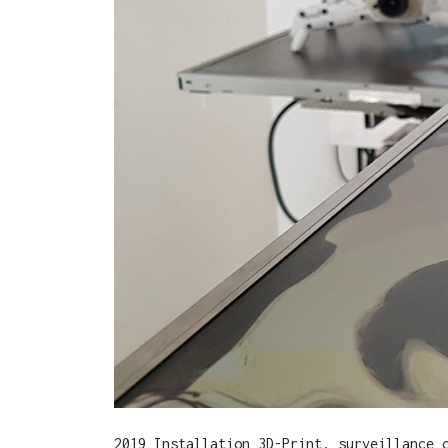
2019 Installation 3D-Print, surveillance 