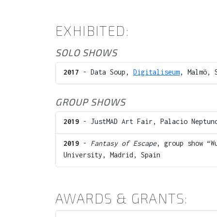
EXHIBITED:
SOLO SHOWS
2017
- Data Soup,
Digitaliseum
, Malmö, 
GROUP SHOWS
2019
- JustMAD Art Fair, Palacio Neptuno
2019
-
Fantasy of Escape
, group show “W
University, Madrid, Spain
AWARDS & GRANTS: