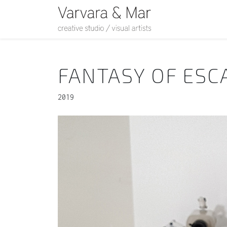
FANTASY OF ESC
2019