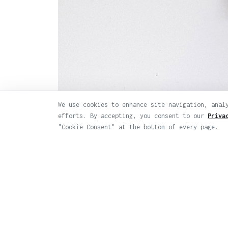
We use cookies to enhance site navigation, anal
efforts. By accepting, you consent to our
Priva
Previous
"Cookie Consent" at the bottom of every page.