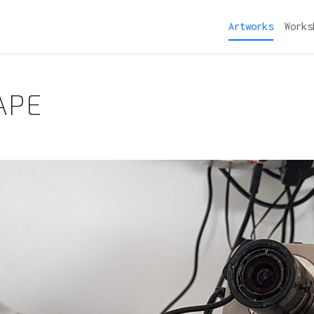
Artworks
Works
APE