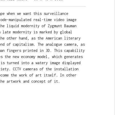
ape when we want this surveillance
code-manipulated real-time video image
the liquid modernity of Zygmunt Bauman
s late modernity is marked by global
the other hand, as the American literary
end of capitalism. The analogue camera, as
man fingers printed in 3D. This capability
es the new economy model, which generates
 is turned into a watery image displayed
ciety. CCTV cameras of the installation
ecome the work of art itself. In other
the artwork and concept of it.