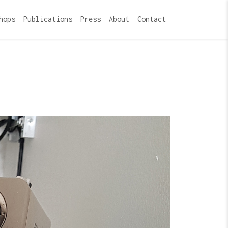
hops
Publications
Press
About
Contact