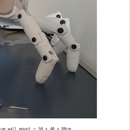
ium wall mount ∼ 50 x 40 x 80cm