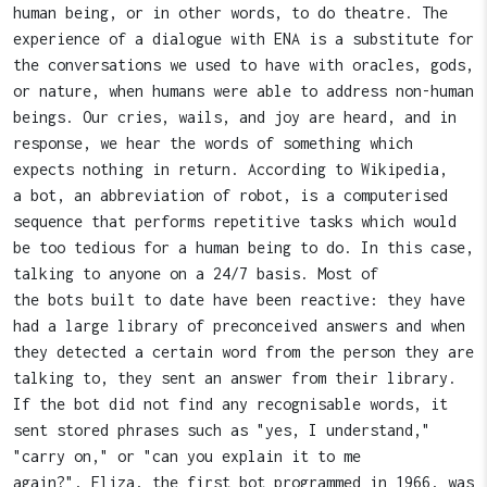
human being, or in other words, to do theatre. The
experience of a dialogue with ENA is a substitute for
the conversations we used to have with oracles, gods,
or nature, when humans were able to address non-human
beings. Our cries, wails, and joy are heard, and in
response, we hear the words of something which
expects nothing in return. According to Wikipedia,
a bot, an abbreviation of robot, is a computerised
sequence that performs repetitive tasks which would
be too tedious for a human being to do. In this case,
talking to anyone on a 24/7 basis. Most of
the bots built to date have been reactive: they have
had a large library of preconceived answers and when
they detected a certain word from the person they are
talking to, they sent an answer from their library.
If the bot did not find any recognisable words, it
sent stored phrases such as "yes, I understand,"
"carry on," or "can you explain it to me
again?", Eliza, the first bot programmed in 1966, was