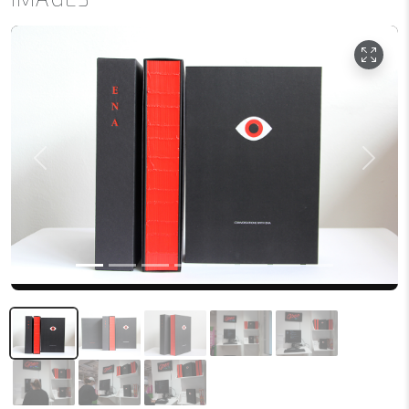
Previous
Next