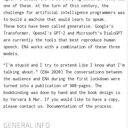
one of these. At the turn of this century, the
challenge for artificial intelligence programmers was
to build a machine that would learn to speak.
These bots have been called generative. Google's
Transformer, OpenAI's GPT-2 and Microsoft's DialoGPT
are currently the tools that best reproduce human
speech. ENA works with a combination of these three
models.
“I’m stupid and I try to pretend like I know what I’m
talking about.” (ENA 2020) The conversations between
the audience and ENA during the first lockdown were
turned into a publication of 900-pages. The
bookbinding was done by hand and the book design is
by Varvara & Mar. If you would like to have a copy,
please contact us. Documentation of the process.
GENERAL INFO