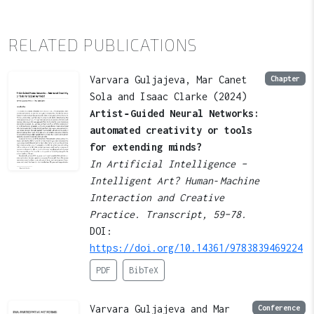
RELATED PUBLICATIONS
Varvara Guljajeva, Mar Canet
Chapter
Sola and Isaac Clarke (2024)
Artist‑Guided Neural Networks:
automated creativity or tools
for extending minds?
In Artificial Intelligence –
Intelligent Art? Human‑Machine
Interaction and Creative
Practice. Transcript, 59–78.
DOI:
https://doi.org/10.14361/9783839469224
PDF
BibTeX
Varvara Guljajeva and Mar
Conference