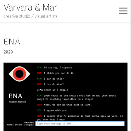
ENA
2020