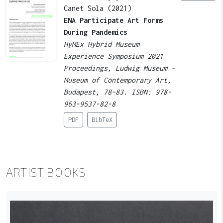
Canet Sola (2021)
ENA Participate Art Forms
During Pandemics
HyMEx Hybrid Museum
Experience Symposium 2021
Proceedings, Ludwig Museum –
Museum of Contemporary Art,
Budapest, 78–83. ISBN: 978-
963-9537-82-8
PDF
BibTeX
ARTIST BOOKS