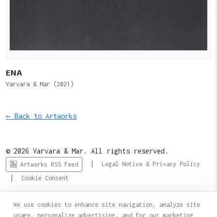
ENA
Varvara & Mar (2021)
← Back to Artworks
© 2026 Varvara & Mar. All rights reserved.
|
Legal Notice & Privacy Policy
Artworks RSS Feed
|
Cookie Consent
We use cookies to enhance site navigation, analyze site
usage, personalize advertising, and for our marketing