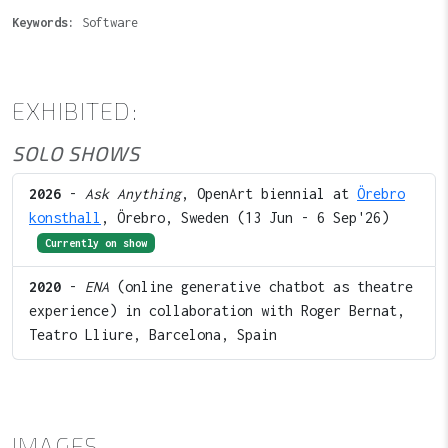
Keywords:
Software
EXHIBITED:
SOLO SHOWS
2026
-
Ask Anything
, OpenArt biennial at
Örebro
konsthall
, Örebro, Sweden (13 Jun - 6 Sep'26)
Currently on show
2020
-
ENA
(online generative chatbot as theatre
experience) in collaboration with Roger Bernat,
Teatro Lliure, Barcelona, Spain
IMAGES