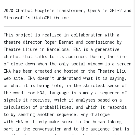
2020 Chatbot Google's Transformer, OpenAI's GPT-2 and
Microsoft's DialoGPT Online
This project is realized in collaboration with a
theatre director Roger Bernat and commissioned by
Theatre Lliure in Barcelona. ENA is a generative
chatbot that talks to its audience. During the time
of close down when the only social window is a screen
ENA has been created and hosted on the Theatre Lliu
web site. ENA doesn't understand what it is saying,
or what it is being told, in the strictest sense of
the word. For ENA, language is simply a sequence of
signals it receives, which it analyses based on a
calculation of probabilities, and which it responds
to by sending another sequence. Any dialogue
with ENA will only make sense to the human taking
part in the conversation and to the audience that is