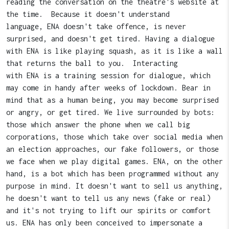
reading the conversation on the theatre's website at
the time. Because it doesn't understand
language, ENA doesn't take offence, is never
surprised, and doesn't get tired. Having a dialogue
with ENA is like playing squash, as it is like a wall
that returns the ball to you. Interacting
with ENA is a training session for dialogue, which
may come in handy after weeks of lockdown. Bear in
mind that as a human being, you may become surprised
or angry, or get tired. We live surrounded by bots:
those which answer the phone when we call big
corporations, those which take over social media when
an election approaches, our fake followers, or those
we face when we play digital games. ENA, on the other
hand, is a bot which has been programmed without any
purpose in mind. It doesn't want to sell us anything,
he doesn't want to tell us any news (fake or real)
and it's not trying to lift our spirits or comfort
us. ENA has only been conceived to impersonate a