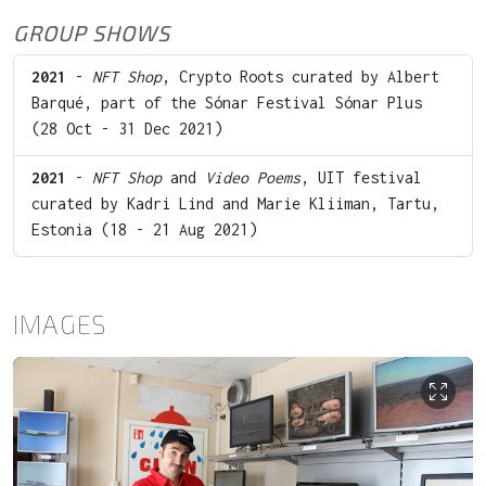
GROUP SHOWS
2021
-
NFT Shop
, Crypto Roots curated by Albert
Barqué, part of the Sónar Festival Sónar Plus
(28 Oct - 31 Dec 2021)
2021
-
NFT Shop
and
Video Poems
, UIT festival
curated by Kadri Lind and Marie Kliiman, Tartu,
Estonia (18 - 21 Aug 2021)
IMAGES