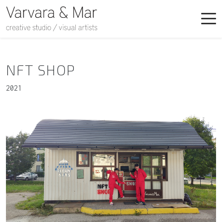
NFT SHOP
2021