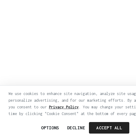
We use cookies to enhance site navigation, analyze site usag
personalize advertising, and for our marketing efforts. By a
you consent to our
Privacy Policy
. You may change your setti
time by clicking "Cookie Consent" at the bottom of every pag
OPTIONS
DECLINE
ACCEPT ALL