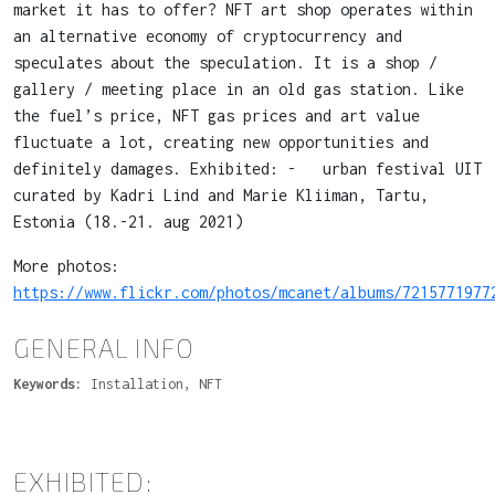
market it has to offer? NFT art shop operates within
an alternative economy of cryptocurrency and
speculates about the speculation. It is a shop /
gallery / meeting place in an old gas station. Like
the fuel’s price, NFT gas prices and art value
fluctuate a lot, creating new opportunities and
definitely damages. Exhibited: - urban festival UIT
curated by Kadri Lind and Marie Kliiman, Tartu,
Estonia (18.-21. aug 2021)
More photos:
https://www.flickr.com/photos/mcanet/albums/7215771977
GENERAL INFO
Keywords:
Installation, NFT
EXHIBITED: