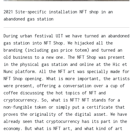
2021 Site-specific installation NFT shop in an
abandoned gas station
During urban festival UIT we have turned an abandoned
gas station into NFT Shop. We hijacked all the
branding (including gas price totem) and turned an
old business to a new one. The NFT Shop was present
in the physical gas station and online at the Hic et
Nunc platform. All the NFT art was specially made for
NFT Shop opening. What is more important, the artists
were present, offering a conversation over a cup of
coffee discussing the hot topics of NFT and
cryptocurrency. So, what is NFT? NFT stands for a
non-fungible token or simply put a certificate that
proves the originality of the digital asset. We have
already seen that cryptocurrency has its part in the
economy. But what is NFT art, and what kind of art