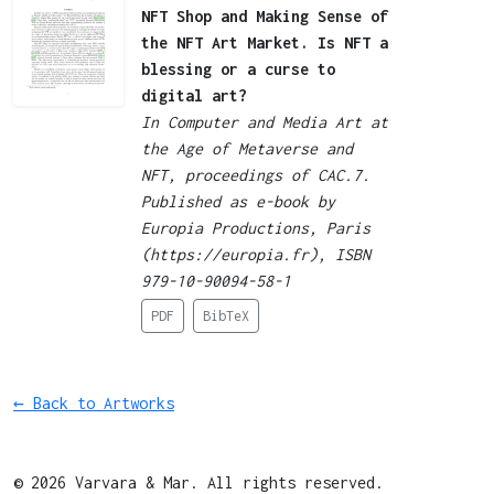
NFT Shop and Making Sense of
the NFT Art Market. Is NFT a
blessing or a curse to
digital art?
In Computer and Media Art at
the Age of Metaverse and
NFT, proceedings of CAC.7.
Published as e-book by
Europia Productions, Paris
(https://europia.fr), ISBN
979-10-90094-58-1
PDF
BibTeX
← Back to Artworks
© 2026 Varvara & Mar. All rights reserved.