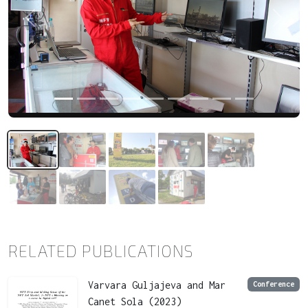
Previous
Next
RELATED PUBLICATIONS
Varvara Guljajeva and Mar
Conference
Canet Sola (2023)