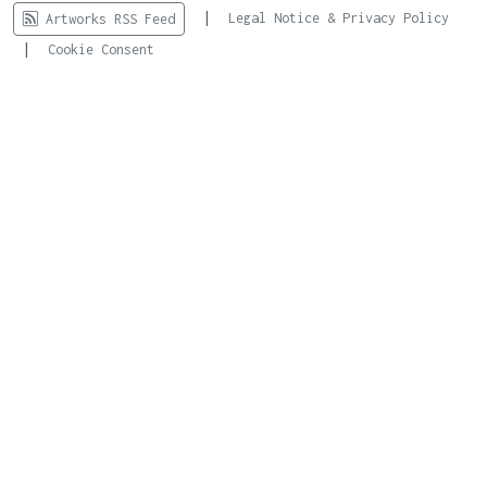
|
Legal Notice & Privacy Policy
Artworks RSS Feed
|
Cookie Consent