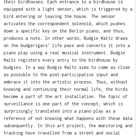
their birdhouses. Each entrance to a birdhouse is
equipped with a light sensor, which is triggered by a
bird entering or leaving the house. The sensor
activates the correspondent solenoid, which pushes
down a specific key on the Berlin piano, and thus,
produces a note. In other words, Budgie Waltz draws
on the budgerigars’ life pace and converts it into a
piano play using a real musical instrument. Budgie
Waltz registers every entry to the birdhouse by
budgies. In a way Budgie Waltz aims to come as close
as possible to the post-participative input and
embrace it into the artistic process. Thus, without
knowing and continuing their normal life, the birds
become a part of the art installation. The topic of
surveillance is one part of the concept, which is
surprisingly translated into a piano play as a
reference of not knowing what happens with these data
subsequently. In this art project, the monitoring and
tracking have travelled from a street and social