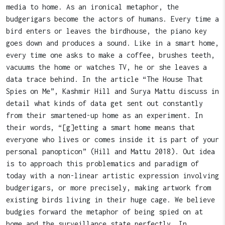
media to home. As an ironical metaphor, the
budgerigars become the actors of humans. Every time a
bird enters or leaves the birdhouse, the piano key
goes down and produces a sound. Like in a smart home,
every time one asks to make a coffee, brushes teeth,
vacuums the home or watches TV, he or she leaves a
data trace behind. In the article “The House That
Spies on Me”, Kashmir Hill and Surya Mattu discuss in
detail what kinds of data get sent out constantly
from their smartened-up home as an experiment. In
their words, “[g]etting a smart home means that
everyone who lives or comes inside it is part of your
personal panopticon” (Hill and Mattu 2018). Out idea
is to approach this problematics and paradigm of
today with a non-linear artistic expression involving
budgerigars, or more precisely, making artwork from
existing birds living in their huge cage. We believe
budgies forward the metaphor of being spied on at
home and the surveillance state perfectly. In