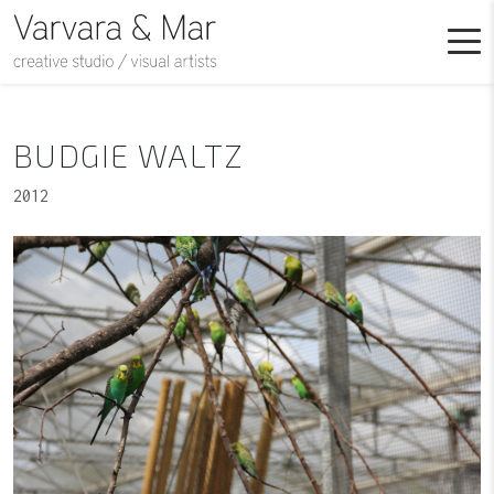
BUDGIE WALTZ
2012