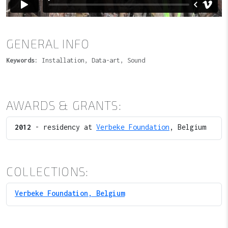
GENERAL INFO
Keywords:
Installation, Data-art, Sound
AWARDS & GRANTS:
2012
- residency at
Verbeke Foundation
, Belgium
COLLECTIONS:
Verbeke Foundation, Belgium