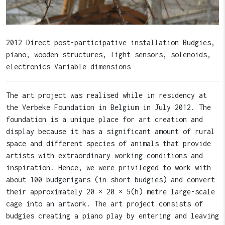
2012 Direct post-participative installation Budgies,
piano, wooden structures, light sensors, solenoids,
electronics Variable dimensions
The art project was realised while in residency at
the Verbeke Foundation in Belgium in July 2012. The
foundation is a unique place for art creation and
display because it has a significant amount of rural
space and different species of animals that provide
artists with extraordinary working conditions and
inspiration. Hence, we were privileged to work with
about 100 budgerigars (in short budgies) and convert
their approximately 20 × 20 × 5(h) metre large-scale
cage into an artwork. The art project consists of
budgies creating a piano play by entering and leaving