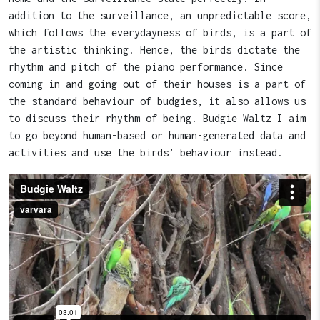
addition to the surveillance, an unpredictable score,
which follows the everydayness of birds, is a part of
the artistic thinking. Hence, the birds dictate the
rhythm and pitch of the piano performance. Since
coming in and going out of their houses is a part of
the standard behaviour of budgies, it also allows us
to discuss their rhythm of being. Budgie Waltz I aim
to go beyond human-based or human-generated data and
activities and use the birds’ behaviour instead.