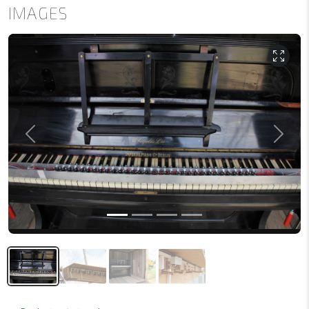
IMAGES
Previous
Next