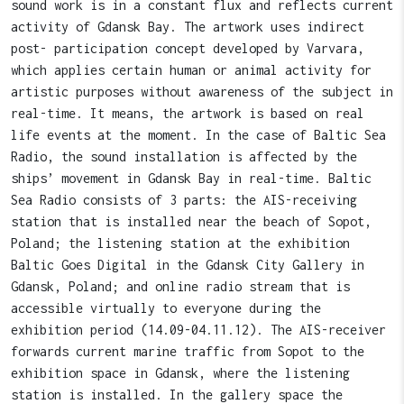
sound work is in a constant flux and reflects current
activity of Gdansk Bay. The artwork uses indirect
post- participation concept developed by Varvara,
which applies certain human or animal activity for
artistic purposes without awareness of the subject in
real-time. It means, the artwork is based on real
life events at the moment. In the case of Baltic Sea
Radio, the sound installation is affected by the
ships’ movement in Gdansk Bay in real-time. Baltic
Sea Radio consists of 3 parts: the AIS-receiving
station that is installed near the beach of Sopot,
Poland; the listening station at the exhibition
Baltic Goes Digital in the Gdansk City Gallery in
Gdansk, Poland; and online radio stream that is
accessible virtually to everyone during the
exhibition period (14.09-04.11.12). The AIS-receiver
forwards current marine traffic from Sopot to the
exhibition space in Gdansk, where the listening
station is installed. In the gallery space the