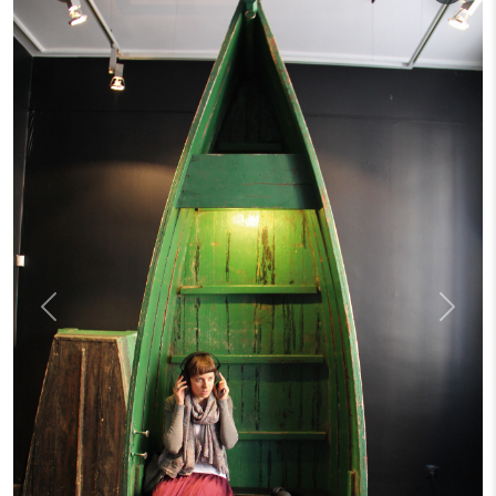
Previous
Next