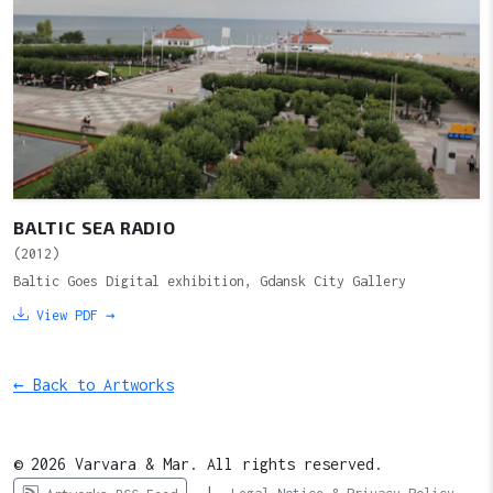
BALTIC SEA RADIO
(2012)
Baltic Goes Digital exhibition, Gdansk City Gallery
View PDF →
← Back to Artworks
© 2026 Varvara & Mar. All rights reserved.
|