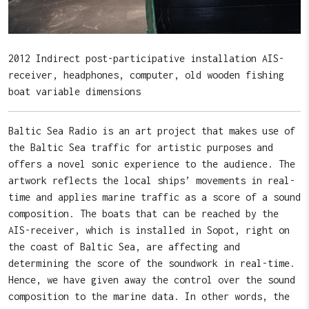
2012 Indirect post-participative installation AIS-
receiver, headphones, computer, old wooden fishing
boat variable dimensions
Baltic Sea Radio is an art project that makes use of
the Baltic Sea traffic for artistic purposes and
offers a novel sonic experience to the audience. The
artwork reflects the local ships’ movements in real-
time and applies marine traffic as a score of a sound
composition. The boats that can be reached by the
AIS-receiver, which is installed in Sopot, right on
the coast of Baltic Sea, are affecting and
determining the score of the soundwork in real-time.
Hence, we have given away the control over the sound
composition to the marine data. In other words, the