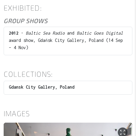
EXHIBITED:
GROUP SHOWS
2012
-
Baltic Sea Radio
and
Baltic Goes Digital
award show, Gdańsk City Gallery, Poland (14 Sep
– 4 Nov)
COLLECTIONS:
Gdansk City Gallery, Poland
IMAGES