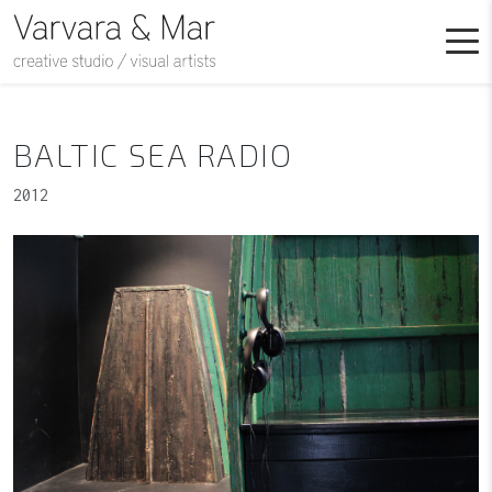
BALTIC SEA RADIO
2012