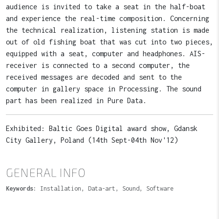
audience is invited to take a seat in the half-boat
and experience the real-time composition. Concerning
the technical realization, listening station is made
out of old fishing boat that was cut into two pieces,
equipped with a seat, computer and headphones. AIS-
receiver is connected to a second computer, the
received messages are decoded and sent to the
computer in gallery space in Processing. The sound
part has been realized in Pure Data.
Exhibited: Baltic Goes Digital award show, Gdansk
City Gallery, Poland (14th Sept-04th Nov'12)
GENERAL INFO
Keywords:
Installation, Data-art, Sound, Software