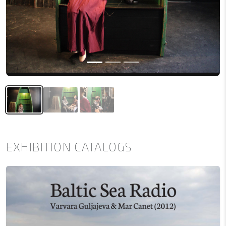
EXHIBITION CATALOGS