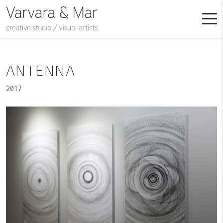
ANTENNA
2017