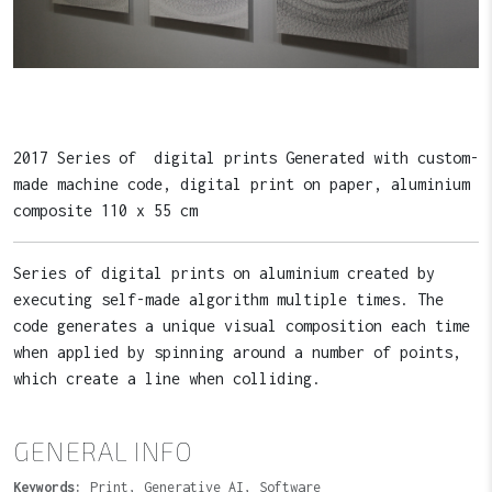
2017 Series of digital prints Generated with custom-
made machine code, digital print on paper, aluminium
composite 110 x 55 cm
Series of digital prints on aluminium created by
executing self-made algorithm multiple times. The
code generates a unique visual composition each time
when applied by spinning around a number of points,
which create a line when colliding.
GENERAL INFO
Keywords:
Print, Generative AI, Software