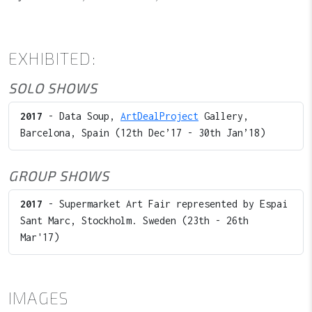
EXHIBITED:
SOLO SHOWS
2017
- Data Soup,
ArtDealProject
Gallery,
Barcelona, Spain (12th Dec’17 - 30th Jan’18)
GROUP SHOWS
2017
- Supermarket Art Fair represented by Espai
Sant Marc, Stockholm. Sweden (23th - 26th
Mar'17)
IMAGES