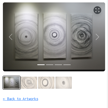
Previous
Next
← Back to Artworks