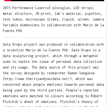
2015 Performance Lasercut plexiglas, LED strips,
metal structure, 3D-print, lab's material, pipettes,
test tubes, microscope slides, liquid, screen, camera
Variable dimensions In collaboration with Mario de la
Fuente PhD
Data Drops project was produced in collaboration with
a scientist Mario de la Fuente PhD. Data Drops is a
data sculpturing project, which through a metaphor
aims to tackle the issue of personal data collection
and its usage. The data source of this project was
the survey designed by researcher Ramon Sangüesa
(http://www.thecityandyourdata.net/), which was
concerned about people emotions towards personal data
being used by the third parties. People’s reported
emotions were matched to colours according to Robert
Plutchik’s wheel of emotions. Plutchik’s theory of