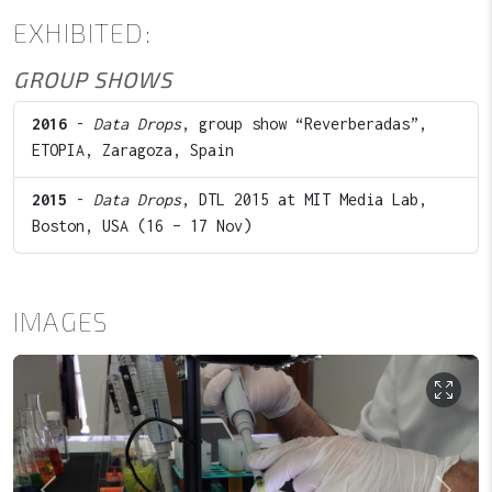
EXHIBITED:
GROUP SHOWS
2016
-
Data Drops
, group show “Reverberadas”,
ETOPIA, Zaragoza, Spain
2015
-
Data Drops
, DTL 2015 at MIT Media Lab,
Boston, USA (16 – 17 Nov)
IMAGES