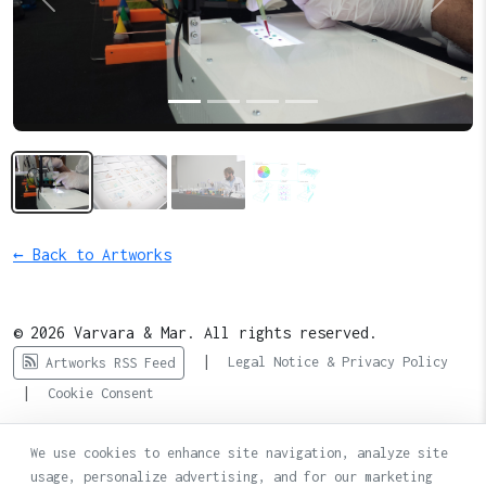
Previous
Next
← Back to Artworks
© 2026 Varvara & Mar. All rights reserved.
|
Legal Notice & Privacy Policy
Artworks RSS Feed
|
Cookie Consent
We use cookies to enhance site navigation, analyze site
usage, personalize advertising, and for our marketing