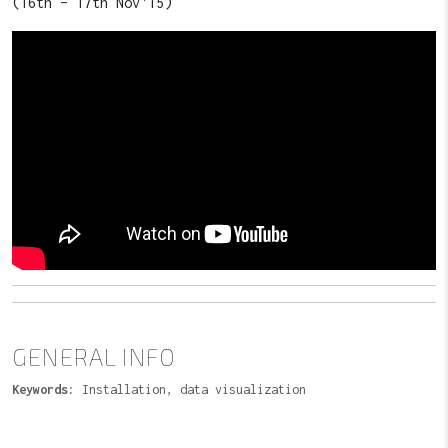
(16th – 17th Nov'15)
GENERAL INFO
Keywords:
Installation, data visualization