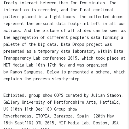
freely interact between them for few minutes. The
interaction is recorded, and the final emotional
pattern placed in a light boxes. The collected drops
represent the personal data footprint left in all our
actions. And the picture of all slides can be seen as
the aggregation of different people’s data forming a
palette of the big data. Data Drops project was
presented as a temporary data laboratory within Data
Transparency Lab conference 2015, which took place at
MIT Media Lab 16th-17th Nov and was organised
by Ramon Sangüesa. Below is presented a schema, which
explains the process step-by-step.
Exhibited: group show OOPS curated by Julian Stadon,
Gallery University of Hertfordshire Arts, Hatfield,
UK (10th-11th Dec'18) Group show
Reverberadas, ETOPIA, Zaragoza, Spain (20th May –
18th Sept'16) DTL 2015, MIT Media Lab, Boston, USA