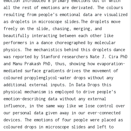
emotion introduced 8 primary emotions out of which
all the rest of emotions are derivated. The colours
resulting from people’s emotional data are visualized
as droplets in microscope slides.The droplets move
freely on the slide, chasing, merging, and
beautifully interacting between each other like
performers in a dance choreographed by molecular
physics. The mechanistics behind this droplets dance
was reported by Stanford researchers Nate J. Cira PhD
and Manu Prakash PhD, thus, showing how evaporation-
mediated surface gradients drives the movement of
coloured propylenglycol-water drops without any
additional external inputs. In Data Drops this
physical mechanism is employed to drive people’s
emotion-describing data without any external
influence, in the same way like we lose control over
our personal data given away in our ever-connected
devices. The emotions of four people were placed as
coloured drops in microscope slides and left to