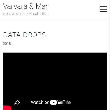
DATA DROPS
2015