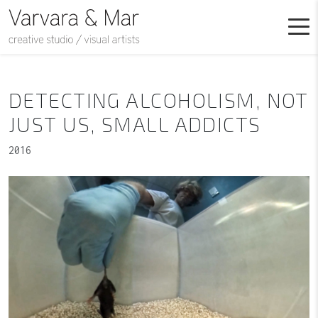
DETECTING ALCOHOLISM, NOT
JUST US, SMALL ADDICTS
2016