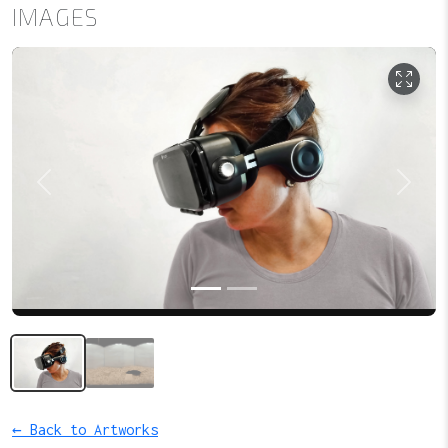
IMAGES
Previous
Next
← Back to Artworks