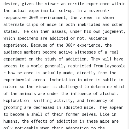
device, gives the viewer an on-site experience within
the actual experimental set-up. In a movement-
responsive 360º environment, the viewer is shown
alternate clips of mice in both inebriated and sober
states. He can then assess, under his own judgement,
which specimens are addicted or not. Audience
experience. Because of the 360º experience, the
audience members become active witnesses of a real
experiment on the study of addiction. They will have
access to a world generally restricted from laypeople
– how science is actually made, directly from the
experimental arena. Inebriation in mice is subtle in
nature so the viewer is challenged to determine which
of the animals are under the influence of alcohol.
Exploration, sniffing activity, and frequency of
grooming are decreased in addicted mice. They appear
to become a shell of their former selves. Like in
humans, the effects of addiction in these mice are
only noticeable when their adaptation to the