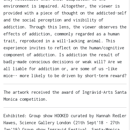
environment is impaired. Altogether, the viewer is
provided with a piece of thought on the addicted-self
and the social perception and visibility of
addiction. Through this lens, the viewer observes the
effects of addiction, commonly regarded as a human
trait, reproduced in a will-lacking animal. This
experience invites to reflect on the human/cognitive
component of addiction. Is addiction the result of
badly-made conscious decisions or weak will? Are we
all liable for addiction or, are some of us –like
mice-- more likely to be driven by short-term reward?
The artwork received the award of Ingrávid-Arts Santa
Monica competition.
Exhibited: Group show HOOKED curated by Hannah Redler
Hawes, Science Gallery London (21th Sept'18 - 27th
Jan'19) Group show Ingravid Festival, Santa-Monica,