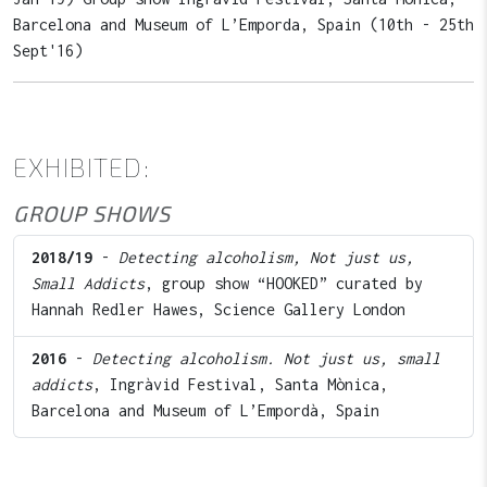
Barcelona and Museum of L’Emporda, Spain (10th - 25th
Sept'16)
EXHIBITED:
GROUP SHOWS
2018/19
-
Detecting alcoholism, Not just us,
Small Addicts
, group show “HOOKED” curated by
Hannah Redler Hawes, Science Gallery London
2016
-
Detecting alcoholism. Not just us, small
addicts
, Ingràvid Festival, Santa Mònica,
Barcelona and Museum of L’Empordà, Spain