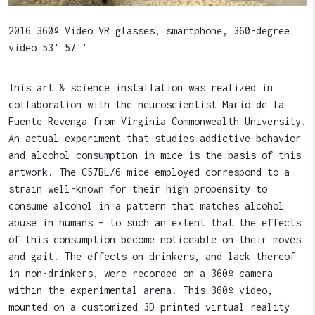
2016 360º Video VR glasses, smartphone, 360-degree
video 53' 57''
This art & science installation was realized in
collaboration with the neuroscientist Mario de la
Fuente Revenga from Virginia Commonwealth University.
An actual experiment that studies addictive behavior
and alcohol consumption in mice is the basis of this
artwork. The C57BL/6 mice employed correspond to a
strain well-known for their high propensity to
consume alcohol in a pattern that matches alcohol
abuse in humans – to such an extent that the effects
of this consumption become noticeable on their moves
and gait. The effects on drinkers, and lack thereof
in non-drinkers, were recorded on a 360º camera
within the experimental arena. This 360º video,
mounted on a customized 3D-printed virtual reality