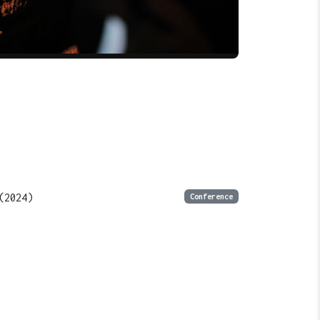
(2024)
Conference