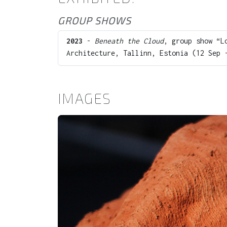
GROUP SHOWS
2023
-
Beneath the Cloud
, group show “L
Architecture, Tallinn, Estonia (12 Sep 
IMAGES