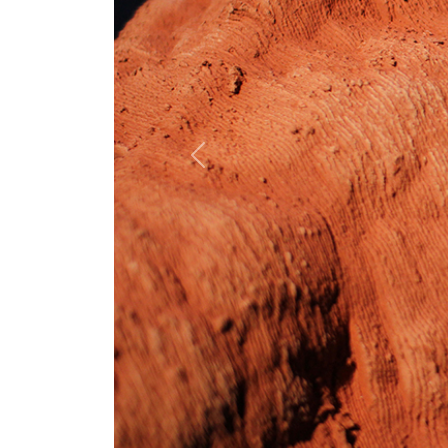
Previous