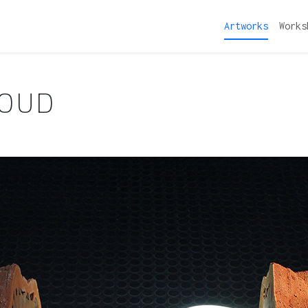
Artworks
Works
LOUD