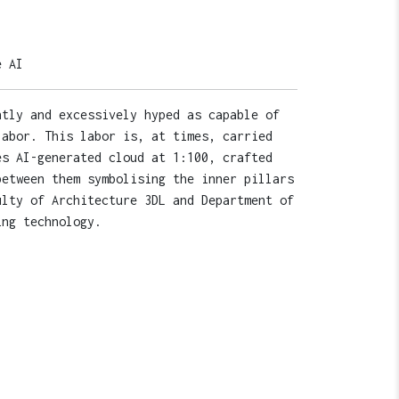
e AI
ntly and excessively hyped as capable of
labor. This labor is, at times, carried
es AI-generated cloud at 1:100, crafted
between them symbolising the inner pillars
ulty of Architecture 3DL and Department of
ing technology.