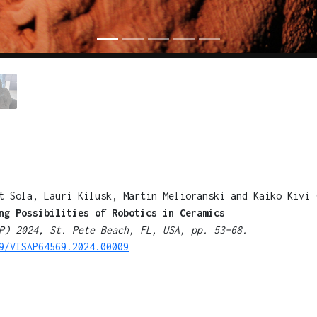
t Sola, Lauri Kilusk, Martin Melioranski and Kaiko Kivi 
ng Possibilities of Robotics in Ceramics
P) 2024, St. Pete Beach, FL, USA, pp. 53–68.
9/VISAP64569.2024.00009