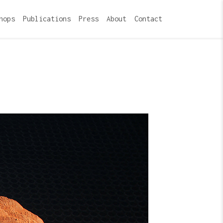
hops
Publications
Press
About
Contact