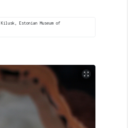
 Kilusk, Estonian Museum of