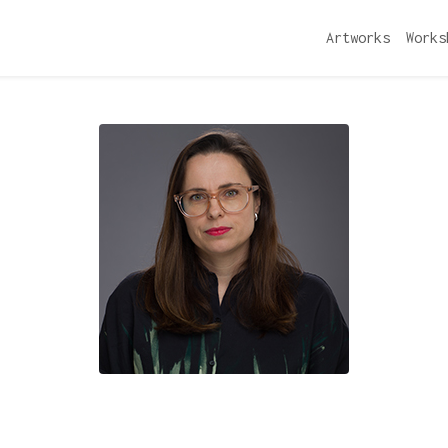
Artworks
Works