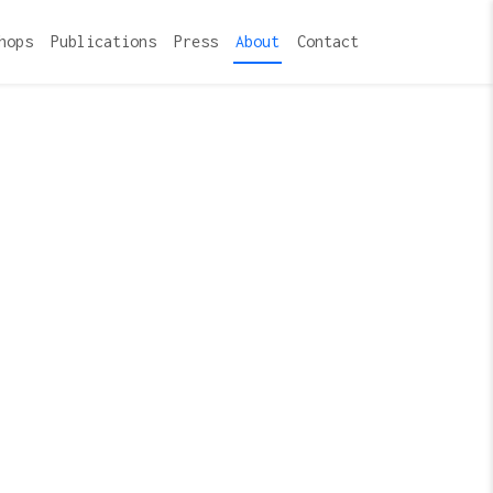
hops
Publications
Press
About
Contact