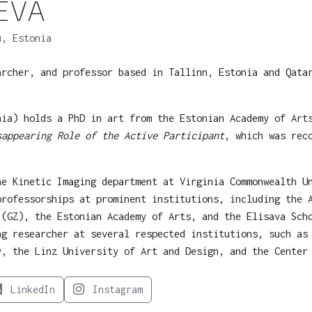
EVA
, Estonia
archer, and professor based in Tallinn, Estonia and Qata
nia) holds a PhD in art from the Estonian Academy of Ar
sappearing Role of the Active Participant
, which was rec
he Kinetic Imaging department at Virginia Commonwealth U
professorships at prominent institutions, including the 
 (GZ), the Estonian Academy of Arts, and the Elisava Sch
ng researcher at several respected institutions, such as
y, the Linz University of Art and Design, and the Center
LinkedIn
Instagram