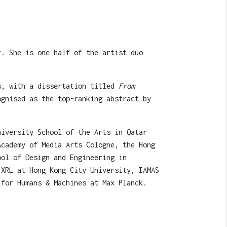
r. She is one half of the artist duo
ts, with a dissertation titled
From
ognised as the top-ranking abstract by
niversity School of the Arts in Qatar
Academy of Media Arts Cologne, the Hong
ool of Design and Engineering in
 XRL at Hong Kong City University, IAMAS
 for Humans & Machines at Max Planck.