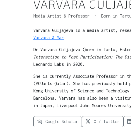
VARVARA GULJAJ
Media Artist & Professor · Born in Tartu
Varvara Guljajeva is a media artist, rese
Varvara & Mar
.
Dr Varvara Guljajeva (born in Tartu, Esto
Interaction to Post-Participation: The Di
Leonardo Labs in 2020.
She is currently Associate Professor in t
(VCUarts Qatar). She has previously held 
Kong University of Science and Technology
Barcelona. Varvara has also been a visiti
in Japan, Liverpool John Moores Universit
Google Scholar
X / Twitter