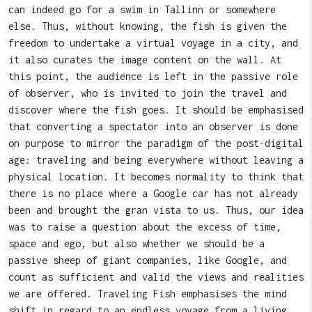
can indeed go for a swim in Tallinn or somewhere
else. Thus, without knowing, the fish is given the
freedom to undertake a virtual voyage in a city, and
it also curates the image content on the wall. At
this point, the audience is left in the passive role
of observer, who is invited to join the travel and
discover where the fish goes. It should be emphasised
that converting a spectator into an observer is done
on purpose to mirror the paradigm of the post-digital
age: traveling and being everywhere without leaving a
physical location. It becomes normality to think that
there is no place where a Google car has not already
been and brought the gran vista to us. Thus, our idea
was to raise a question about the excess of time,
space and ego, but also whether we should be a
passive sheep of giant companies, like Google, and
count as sufficient and valid the views and realities
we are offered. Traveling Fish emphasises the mind
shift in regard to an endless voyage from a living