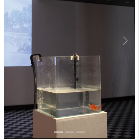
Previous
Next