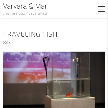
TRAVELING FISH
2014