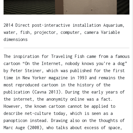
2014 Direct post-interactive installation Aquarium,
water, fish, projector, computer, camera Variable
dimensions
The inspiration for Traveling Fish came from a famous
cartoon “On the Internet, nobody knows you’re a dog”
by Peter Steiner, which was published for the first
time in New Yorker magazine in 1993 and remains the
most reproduced cartoon in the history of the
publication (Cavna 2013). During the early years of
the internet, the anonymity online was a fact.
However, the known cartoon cannot be applied to
describe net-culture today, which is seen as a
panopticon instead. Drawing also on the thoughts of
Marc Auge (2008), who talks about excess of space,