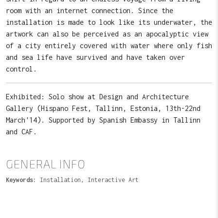
room with an internet connection. Since the
installation is made to look like its underwater, the
artwork can also be perceived as an apocalyptic view
of a city entirely covered with water where only fish
and sea life have survived and have taken over
control.
Exhibited: Solo show at Design and Architecture
Gallery (Hispano Fest, Tallinn, Estonia, 13th-22nd
March'14). Supported by Spanish Embassy in Tallinn
and CAF.
GENERAL INFO
Keywords:
Installation, Interactive Art