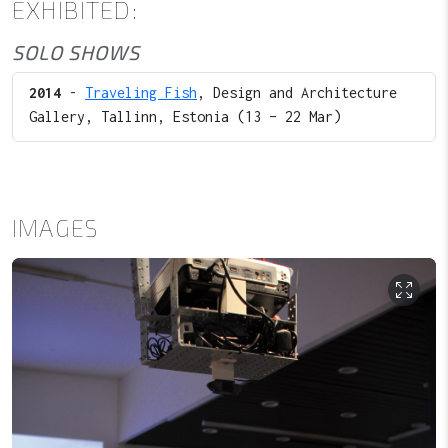
EXHIBITED:
SOLO SHOWS
2014
-
Traveling Fish
, Design and Architecture
Gallery, Tallinn, Estonia (13 – 22 Mar)
IMAGES