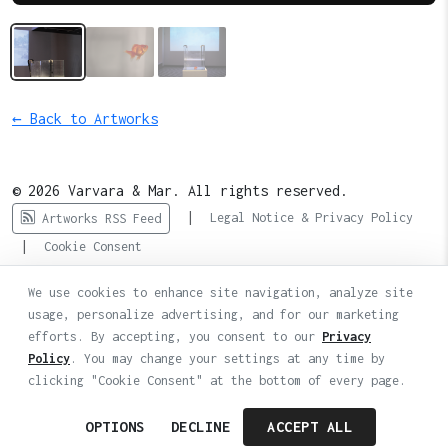
← Back to Artworks
© 2026 Varvara & Mar. All rights reserved.
|
Legal Notice & Privacy Policy
Artworks RSS Feed
|
Cookie Consent
We use cookies to enhance site navigation, analyze site
usage, personalize advertising, and for our marketing
efforts. By accepting, you consent to our
Privacy
Policy
. You may change your settings at any time by
clicking "Cookie Consent" at the bottom of every page.
OPTIONS
DECLINE
ACCEPT ALL