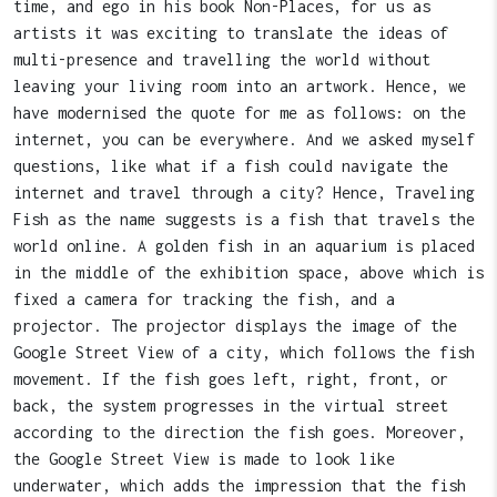
time, and ego in his book Non-Places, for us as
artists it was exciting to translate the ideas of
multi-presence and travelling the world without
leaving your living room into an artwork. Hence, we
have modernised the quote for me as follows: on the
internet, you can be everywhere. And we asked myself
questions, like what if a fish could navigate the
internet and travel through a city? Hence, Traveling
Fish as the name suggests is a fish that travels the
world online. A golden fish in an aquarium is placed
in the middle of the exhibition space, above which is
fixed a camera for tracking the fish, and a
projector. The projector displays the image of the
Google Street View of a city, which follows the fish
movement. If the fish goes left, right, front, or
back, the system progresses in the virtual street
according to the direction the fish goes. Moreover,
the Google Street View is made to look like
underwater, which adds the impression that the fish