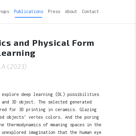
hops
Publications
Press
About
Contact
ics and Physical Form
Learning
A (2023)
 explore deep learning (DL) possibilities
 and 3D object. The selected generated
red for 3D printing in ceramics. Glazing
ed objects’ vertex colors. And the poring
he thermodynamics of meaning spaces in the
 unexplored imagination that the human eye