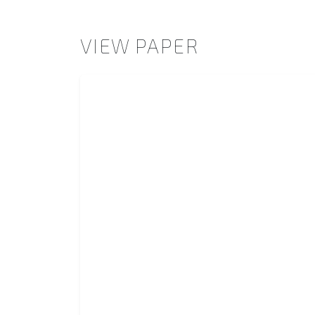
VIEW PAPER