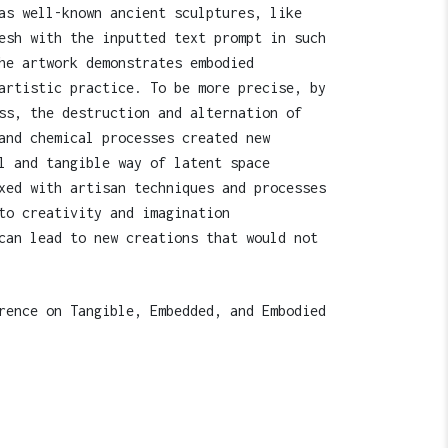
as well-known ancient sculptures, like
esh with the inputted text prompt in such
he artwork demonstrates embodied
artistic practice. To be more precise, by
ss, the destruction and alternation of
and chemical processes created new
l and tangible way of latent space
xed with artisan techniques and processes
to creativity and imagination
can lead to new creations that would not
rence on Tangible, Embedded, and Embodied