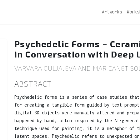
Artworks
Works
Psychedelic Forms – Ceram
in Conversation with Deep 
VARVARA GULJAJEVA AND MAR CANET SOL
ABSTRACT
Psychedelic forms is a series of case studies that
for creating a tangible form guided by text prompt
digital 3D objects were manually altered and prepa
happened by hand, often inspired by the AI-generat
technique used for painting, it is a metaphor of t
latent spaces. Psychedelic refers to unexpected or