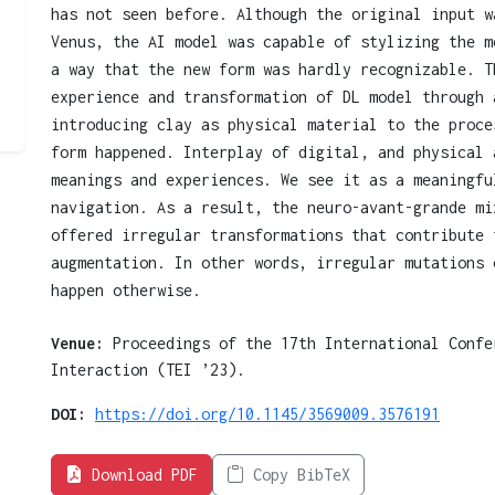
has not seen before. Although the original input w
Venus, the AI model was capable of stylizing the m
a way that the new form was hardly recognizable. T
experience and transformation of DL model through 
introducing clay as physical material to the proce
form happened. Interplay of digital, and physical 
meanings and experiences. We see it as a meaningfu
navigation. As a result, the neuro-avant-grande mi
offered irregular transformations that contribute 
augmentation. In other words, irregular mutations 
happen otherwise.
Venue:
Proceedings of the 17th International Confe
Interaction (TEI ’23).
DOI:
https://doi.org/10.1145/3569009.3576191
Download PDF
Copy BibTeX