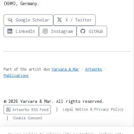
(KHM), Germany.
Google Scholar
X / Twitter
LinkedIn
Instagram
GitHub
Part of the artist duo
Varvara & Mar
·
Artworks
·
Publications
© 2026 Varvara & Mar. All rights reserved.
|
Legal Notice & Privacy Policy
Artworks RSS Feed
|
Cookie Consent