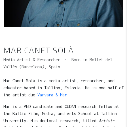
MAR CANET SOLÀ
Media Artist & Researcher · Born in Mollet del
Vallès (Barcelona), Spain
Mar Canet Solà is a media artist, researcher, and
educator based in Tallinn, Estonia. He is one half of
the artist duo
Varvara & Mar
.
Mar is a PhD candidate and CUDAN research fellow at
the Baltic Film, Media, and Arts School at Tallinn
University. His doctoral research, titled
Artist-