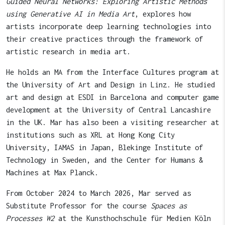
Guided Neural Networks: Exploring Artistic Methods
using Generative AI in Media Art
, explores how
artists incorporate deep learning technologies into
their creative practices through the framework of
artistic research in media art.
He holds an MA from the Interface Cultures program at
the University of Art and Design in Linz. He studied
art and design at ESDI in Barcelona and computer game
development at the University of Central Lancashire
in the UK. Mar has also been a visiting researcher at
institutions such as XRL at Hong Kong City
University, IAMAS in Japan, Blekinge Institute of
Technology in Sweden, and the Center for Humans &
Machines at Max Planck.
From October 2024 to March 2026, Mar served as
Substitute Professor for the course
Spaces as
Processes W2
at the Kunsthochschule für Medien Köln