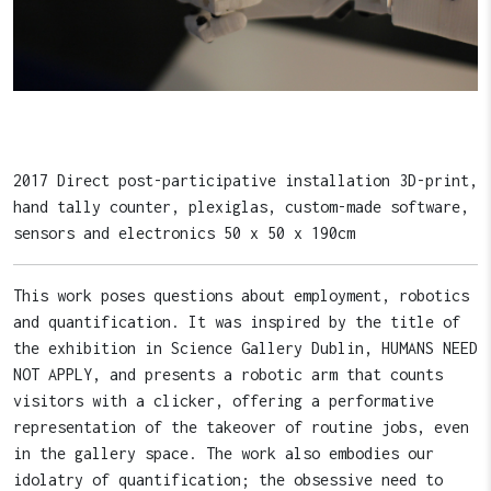
2017 Direct post-participative installation 3D-print,
hand tally counter, plexiglas, custom-made software,
sensors and electronics 50 x 50 x 190cm
This work poses questions about employment, robotics
and quantification. It was inspired by the title of
the exhibition in Science Gallery Dublin, HUMANS NEED
NOT APPLY, and presents a robotic arm that counts
visitors with a clicker, offering a performative
representation of the takeover of routine jobs, even
in the gallery space. The work also embodies our
idolatry of quantification; the obsessive need to