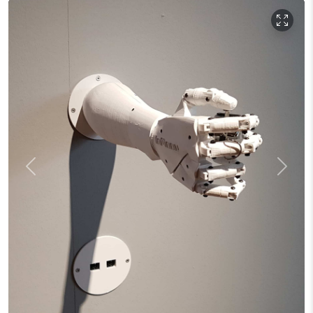
Previous
Next