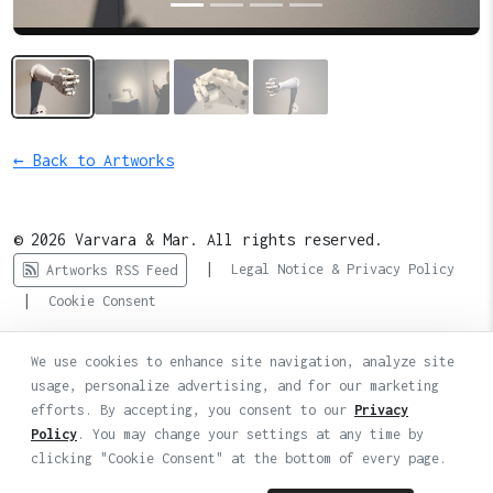
← Back to Artworks
© 2026 Varvara & Mar. All rights reserved.
|
Legal Notice & Privacy Policy
Artworks RSS Feed
|
Cookie Consent
We use cookies to enhance site navigation, analyze site
usage, personalize advertising, and for our marketing
efforts. By accepting, you consent to our
Privacy
Policy
. You may change your settings at any time by
clicking "Cookie Consent" at the bottom of every page.