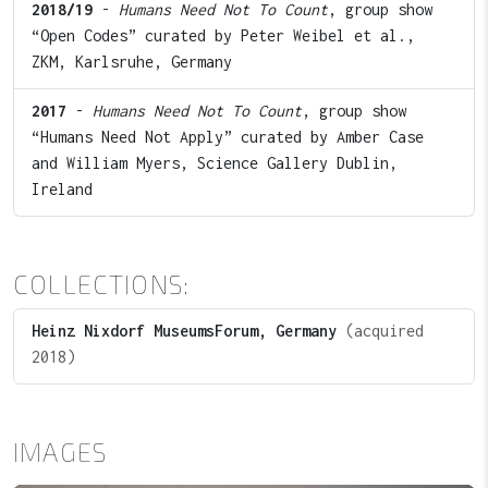
2018/19
-
Humans Need Not To Count
, group show
“Open Codes” curated by Peter Weibel et al.,
ZKM, Karlsruhe, Germany
2017
-
Humans Need Not To Count
, group show
“Humans Need Not Apply” curated by Amber Case
and William Myers, Science Gallery Dublin,
Ireland
COLLECTIONS:
Heinz Nixdorf MuseumsForum, Germany
(acquired
2018)
IMAGES