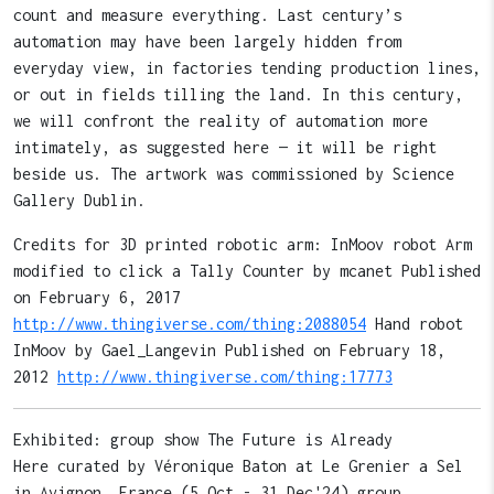
count and measure everything. Last century’s
automation may have been largely hidden from
everyday view, in factories tending production lines,
or out in fields tilling the land. In this century,
we will confront the reality of automation more
intimately, as suggested here — it will be right
beside us. The artwork was commissioned by Science
Gallery Dublin.
Credits for 3D printed robotic arm: InMoov robot Arm
modified to click a Tally Counter by mcanet Published
on February 6, 2017
http://www.thingiverse.com/thing:2088054
Hand robot
InMoov by Gael_Langevin Published on February 18,
2012
http://www.thingiverse.com/thing:17773
Exhibited: group show The Future is Already
Here curated by Véronique Baton at Le Grenier a Sel
in Avignon, France (5 Oct - 31 Dec'24) group