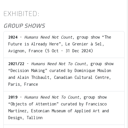
EXHIBITED:
GROUP SHOWS
2024
-
Humans Need Not Count
, group show “The
Future is Already Here”, Le Grenier à Sel,
Avignon, France (5 Oct - 31 Dec 2024)
2021/22
-
Humans Need Not To Count
, group show
“Decision Making” curated by Dominique Moulon
and Alain Thibault, Canadian Cultural Centre,
Paris, France
2019
-
Humans Need Not To Count
, group show
“Objects of Attention” curated by Francisco
Martínez, Estonian Museum of Applied Art and
Design, Tallinn