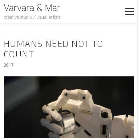
HUMANS NEED NOT TO
COUNT
2017