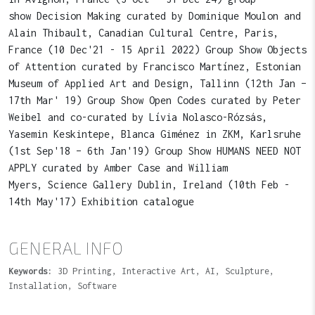
show Decision Making curated by Dominique Moulon and
Alain Thibault, Canadian Cultural Centre, Paris,
France (10 Dec'21 - 15 April 2022) Group Show Objects
of Attention curated by Francisco Martínez, Estonian
Museum of Applied Art and Design, Tallinn (12th Jan –
17th Mar' 19) Group Show Open Codes curated by Peter
Weibel and co-curated by Lívia Nolasco-Rózsás,
Yasemin Keskintepe, Blanca Giménez in ZKM, Karlsruhe
(1st Sep'18 – 6th Jan'19) Group Show HUMANS NEED NOT
APPLY curated by Amber Case and William
Myers, Science Gallery Dublin, Ireland (10th Feb -
14th May'17) Exhibition catalogue
GENERAL INFO
Keywords:
3D Printing, Interactive Art, AI, Sculpture,
Installation, Software