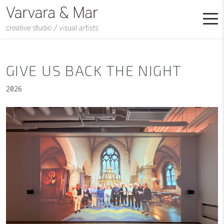
GIVE US BACK THE NIGHT
2026