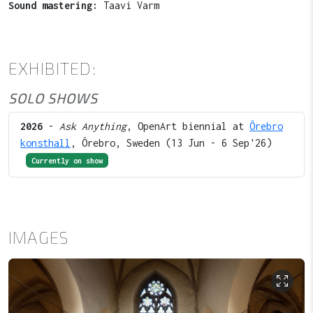
Sound mastering:
Taavi Varm
EXHIBITED:
SOLO SHOWS
2026
-
Ask Anything
, OpenArt biennial at
Örebro
konsthall
, Örebro, Sweden (13 Jun - 6 Sep'26)
Currently on show
IMAGES