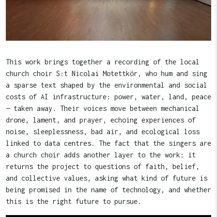
This work brings together a recording of the local
church choir S:t Nicolai Motettkör, who hum and sing
a sparse text shaped by the environmental and social
costs of AI infrastructure: power, water, land, peace
— taken away. Their voices move between mechanical
drone, lament, and prayer, echoing experiences of
noise, sleeplessness, bad air, and ecological loss
linked to data centres. The fact that the singers are
a church choir adds another layer to the work: it
returns the project to questions of faith, belief,
and collective values, asking what kind of future is
being promised in the name of technology, and whether
this is the right future to pursue.