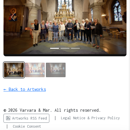
Previous
Next
← Back to Artworks
© 2026 Varvara & Mar. All rights reserved.
|
Legal Notice & Privacy Policy
Artworks RSS Feed
|
Cookie Consent