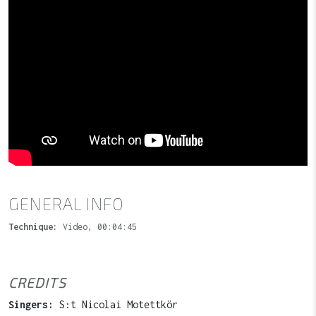
GENERAL INFO
Technique:
Video, 00:04:45
CREDITS
Singers:
S:t Nicolai Motettkör