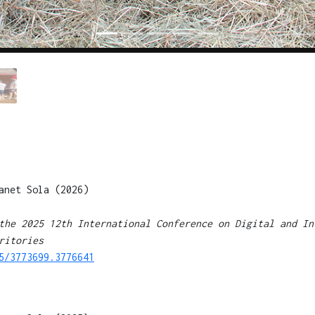
anet Sola (2026)
the 2025 12th International Conference on Digital and In
ritories
5/3773699.3776641