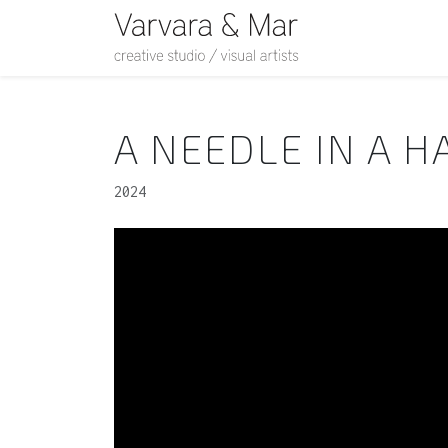
A NEEDLE IN A H
2024