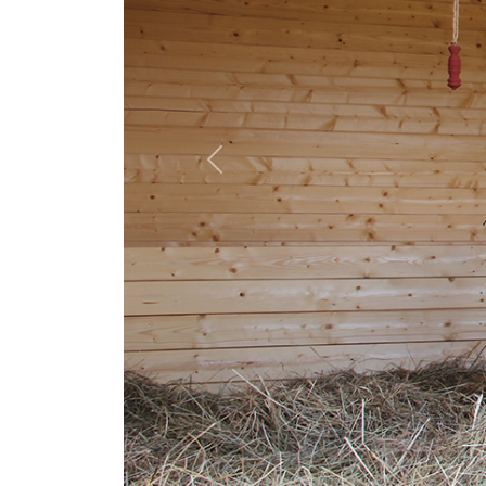
Previous