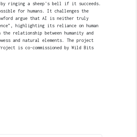
 by ringing a sheep's bell if it succeeds.
ossible for humans. It challenges the
awford argue that AI is neither truly
ence", highlighting its reliance on human
n the relationship between humanity and
owess and natural elements. The project
Project is co-commissioned by Wild Bits