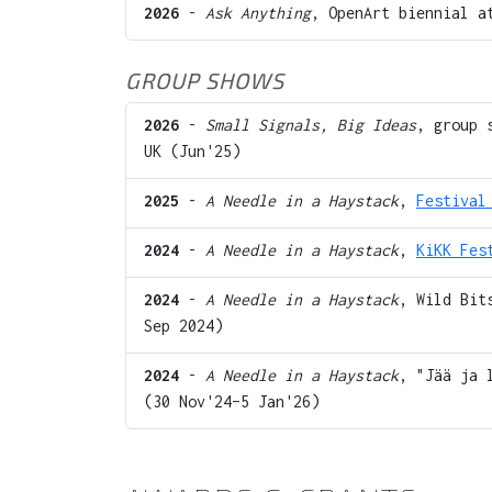
2026
-
Ask Anything
, OpenArt biennial 
GROUP SHOWS
2026
-
Small Signals, Big Ideas
, group 
UK (Jun'25)
2025
-
A Needle in a Haystack
,
Festival
2024
-
A Needle in a Haystack
,
KiKK Fes
2024
-
A Needle in a Haystack
, Wild Bit
Sep 2024)
2024
-
A Needle in a Haystack
, "Jää ja 
(30 Nov'24–5 Jan'26)