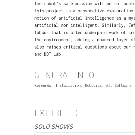
the robot's sole mission will be to locat
This project is a provocative exploration
notion of artificial intelligence as a my
artificial nor intelligent. Similarly, Je
labour that is often underpaid work of cr
the environment, adding a nuanced layer o
also raises critical questions about our 
and DDT Lab.
GENERAL INFO
Keywords:
Installation, Robotics, AI, Software
EXHIBITED:
SOLO SHOWS