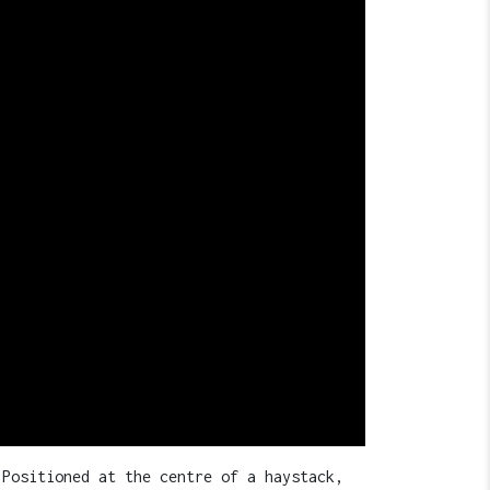
 Positioned at the centre of a haystack,