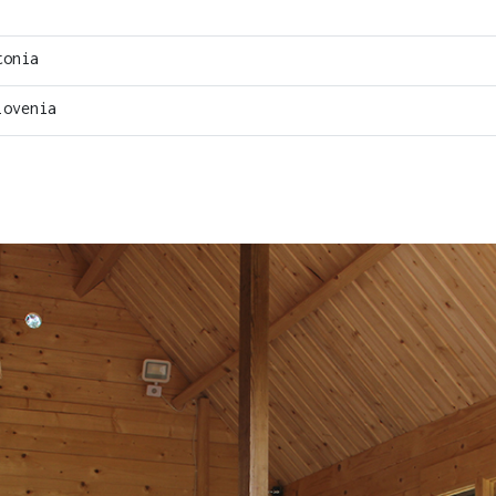
tonia
lovenia