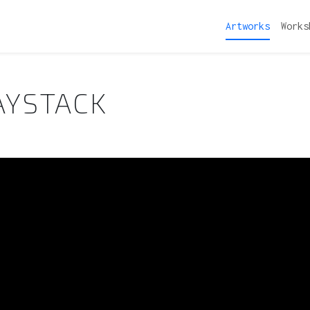
Artworks
Works
AYSTACK