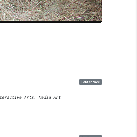
Conference
teractive Arts: Media Art