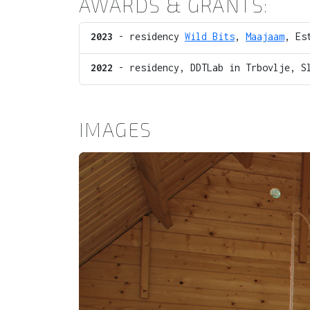
AWARDS & GRANTS:
2023
- residency
Wild Bits
,
Maajaam
, Es
2022
- residency, DDTLab in Trbovlje, S
IMAGES