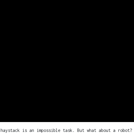
 haystack is an impossible task. But what about a robot?