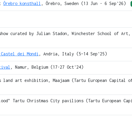
at
Örebro konsthall
, Örebro, Sweden (13 Jun - 6 Sep'26)
show curated by Julian Stadon, Winchester School of Art,
 Castel dei Mondi
, Andria, Italy (5–14 Sep'25)
tival
, Namur, Belgium (17-27 Oct'24)
s land art exhibition, Maajaam (Tartu European Capital o
lood" Tartu Christmas City pavilions (Tartu European Cap