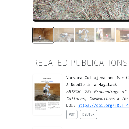
RELATED PUBLICATIONS
Varvara Guljajeva and Mar C
A Needle in a Haystack
ARTECH '25: Proceedings of 
Cultures, Communities & Ter
DOI:
https://doi.org/10.114
PDF
BibTeX