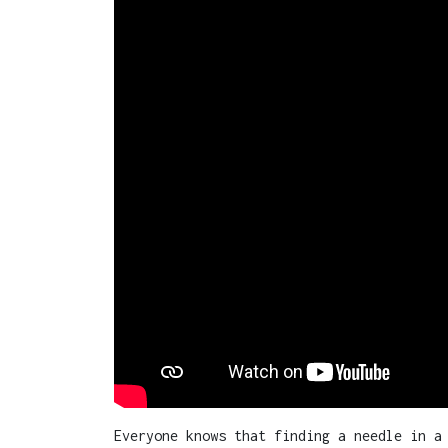
Everyone knows that finding a needle in a