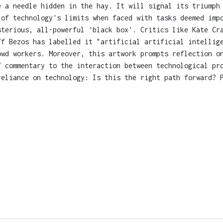
e a needle hidden in the hay. It will signal its triumph
 of technology's limits when faced with tasks deemed imp
sterious, all-powerful 'black box'. Critics like Kate Cr
ff Bezos has labelled it "artificial artificial intellig
owd workers. Moreover, this artwork prompts reflection o
f commentary to the interaction between technological pr
reliance on technology: Is this the right path forward? 