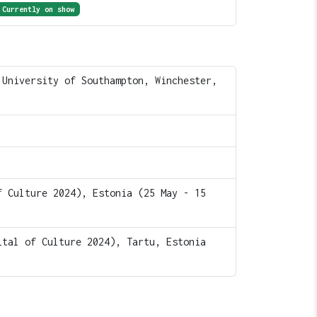
Currently on show
 University of Southampton, Winchester,
f Culture 2024), Estonia (25 May - 15
ital of Culture 2024), Tartu, Estonia