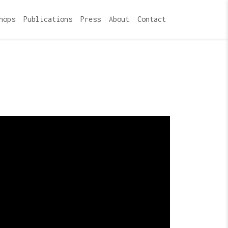
hops
Publications
Press
About
Contact