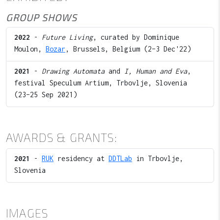
GROUP SHOWS
2022
-
Future Living
, curated by Dominique
Moulon,
Bozar
, Brussels, Belgium (2–3 Dec'22)
2021
-
Drawing Automata
and
I, Human and Eva
,
festival Speculum Artium, Trbovlje, Slovenia
(23–25 Sep 2021)
AWARDS & GRANTS:
2021
-
RUK
residency at
DDTLab
in Trbovlje,
Slovenia
IMAGES