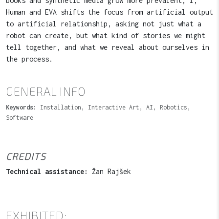
books and synthetic media grow more prevalent, I,
Human and EVA shifts the focus from artificial output
to artificial relationship, asking not just what a
robot can create, but what kind of stories we might
tell together, and what we reveal about ourselves in
the process.
GENERAL INFO
Keywords:
Installation, Interactive Art, AI, Robotics,
Software
CREDITS
Technical assistance:
Žan Rajšek
EXHIBITED: