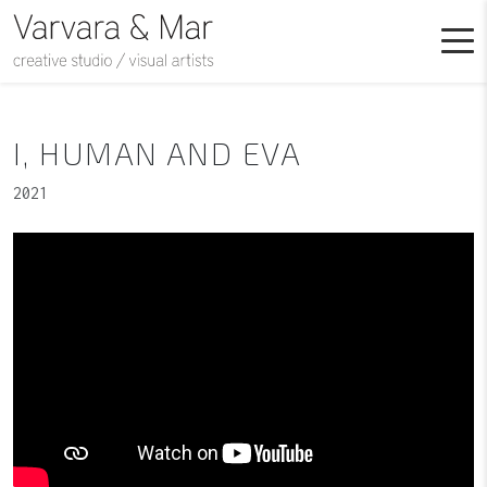
I, HUMAN AND EVA
2021