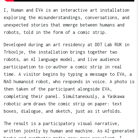
I, Human and EVA is an interactive art installation
exploring the misunderstandings, conversations, and
unexpected stories that emerge between humans and
robots, told in the form of a comic strip.
Developed during an art residency at DDT Lab RUK in
Trbovlje, the installation brings together two
robots, an AI language model, and live audience
participation to co-author a comic strip in real
time. A visitor begins by typing a message to EVA, a
NAO humanoid robot, who responds in voice. A photo is
then taken of the participant alongside EVA,
completing their panel. Simultaneously, a Yaskawa
robotic arm draws the comic strip on paper: text
boxes, dialogue, and sketch, just as it unfolds.
The result is a participatory visual narrative,
written jointly by human and machine. As AI-generated