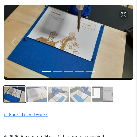
Previous
Next
← Back to Artworks
© 2026 Varvara & Mar. All rights reserved.